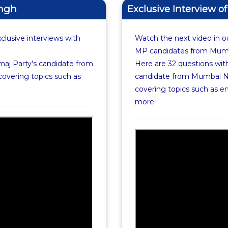
ingh
Exclusive Interview o
xclusive interviews with
Watch the next video in ou
MP candidates from Mumba
maj Party's candidate from
Here are 32 questions with
covering topics such as
candidate from Mumbai No
covering topics such as 
more.