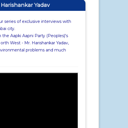
f Harishankar Yadav
r series of exclusive interviews with
i city.
 the Aapki Aapni Party (Peoples)'s
rth West - Mr. Harishankar Yadav,
environmental problems and much