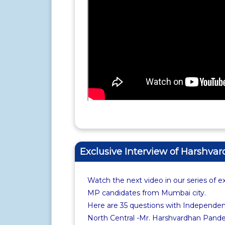
Exclusive Interview of Harshv
Watch the next video in our series of e
MP candidates from Mumbai city.
Here are 35 questions with Independe
North Central -Mr. Harshvardhan Pandey