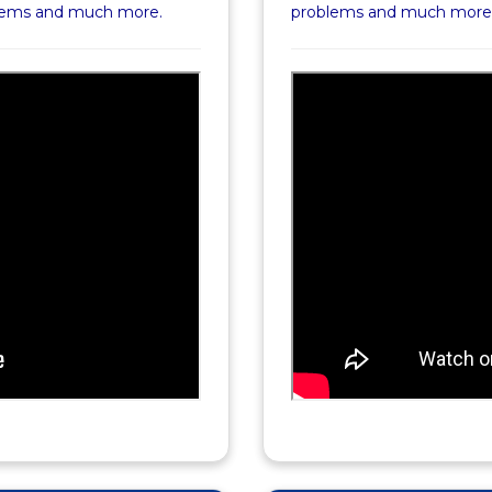
blems and much more.
problems and much more