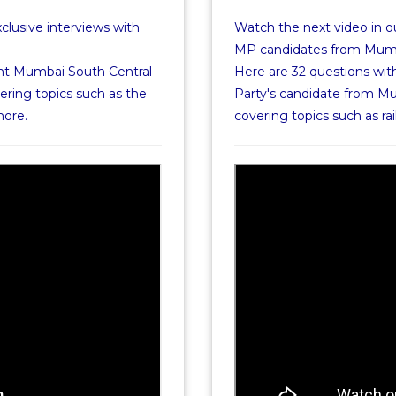
xclusive interviews with
Watch the next video in ou
MP candidates from Mumba
nt Mumbai South Central
Here are 32 questions wit
ering topics such as the
Party's candidate from Mu
more.
covering topics such as 