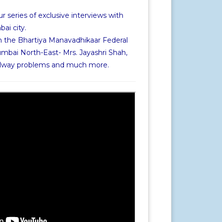
r series of exclusive interviews with
i city.
h the Bhartiya Manavadhikaar Federal
mbai North-East- Mrs. Jayashri Shah,
railway problems and much more.