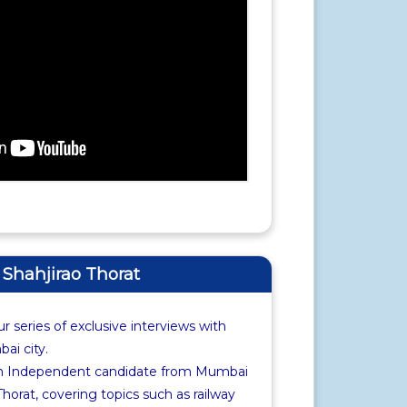
f Shahjirao Thorat
r series of exclusive interviews with
i city.
th Independent candidate from Mumbai
Thorat, covering topics such as railway