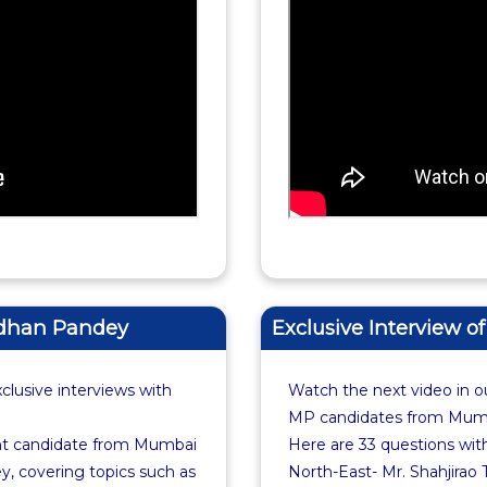
ardhan Pandey
Exclusive Interview o
xclusive interviews with
Watch the next video in ou
MP candidates from Mumba
nt candidate from Mumbai
Here are 33 questions wi
, covering topics such as
North-East- Mr. Shahjirao 