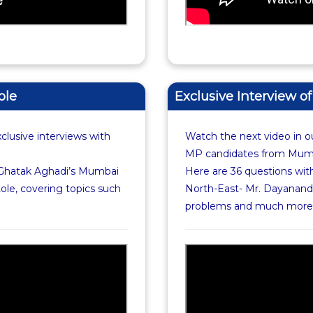
ole
Exclusive Interview 
xclusive interviews with
Watch the next video in ou
MP candidates from Mumba
 Ghatak Aghadi’s Mumbai
Here are 36 questions wi
ole, covering topics such
North-East- Mr. Dayanand 
problems and much more