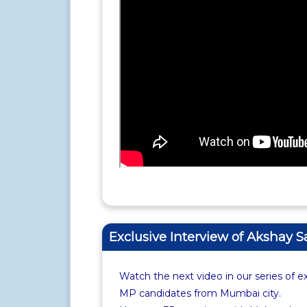
Exclusive Interview of Akshay 
Watch the next video in our series of e
MP candidates from Mumbai city.