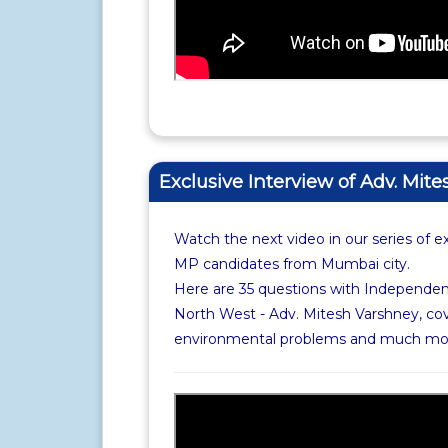
Exclusive Interview of Adv. Mit
Watch the next video in our series of e
MP candidates from Mumbai city.
Here are 35 questions with Independe
North West - Adv. Mitesh Varshney, cov
environmental problems and much mo