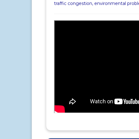
traffic congestion, environmental pro