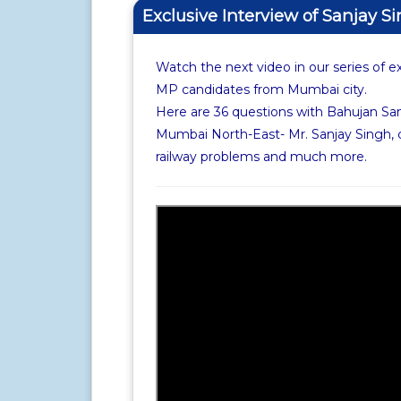
Exclusive Interview of Sanjay S
Watch the next video in our series of e
MP candidates from Mumbai city.
Here are 36 questions with Bahujan Sa
Mumbai North-East- Mr. Sanjay Singh, 
railway problems and much more.