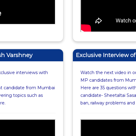
esh Varshney
Exclusive Interview o
xclusive interviews with
Watch the next video in ou
MP candidates from Mumba
nt candidate from Mumbai
Here are 35 questions wi
ering topics such as
candidate- Sheetaltai Sasa
re.
ban, railway problems an