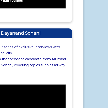
of Dayanand Sohani
r series of exclusive interviews with
i city.
th Independent candidate from Mumbai
Sohani, covering topics such as railway
.