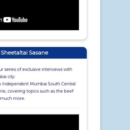
f Sheetaltai Sasane
r series of exclusive interviews with
i city.
th Independent Mumbai South Central
ne, covering topics such as the beef
d much more.