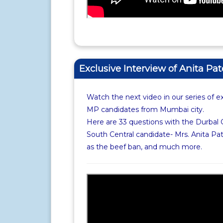
Exclusive Interview of Anita Pat
Watch the next video in our series of e
MP candidates from Mumbai city.
Here are 33 questions with the Durbal
South Central candidate- Mrs. Anita Pat
as the beef ban, and much more.