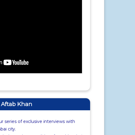
f Aftab Khan
r series of exclusive interviews with
i city.