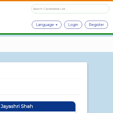
Language
Login
Register
f Jayashri Shah