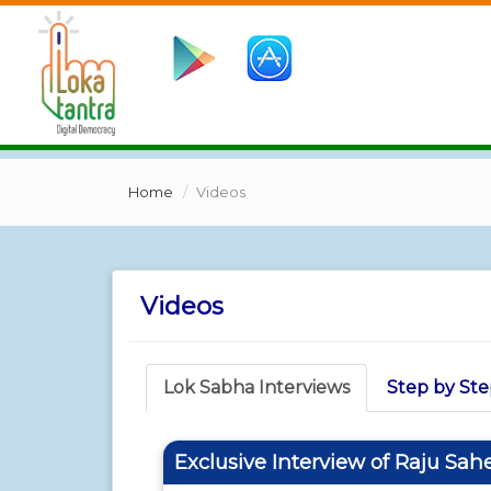
Home
Videos
Videos
Lok Sabha Interviews
Step by Ste
Exclusive Interview of Raju Sah