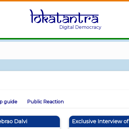
Lokatantra
Digital Democracy
p guide
Public Reaction
ebrao Dalvi
Exclusive Interview o