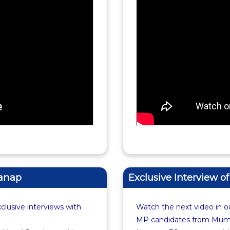
Sanap
Exclusive Interview o
xclusive interviews with
Watch the next video in ou
MP candidates from Mumba