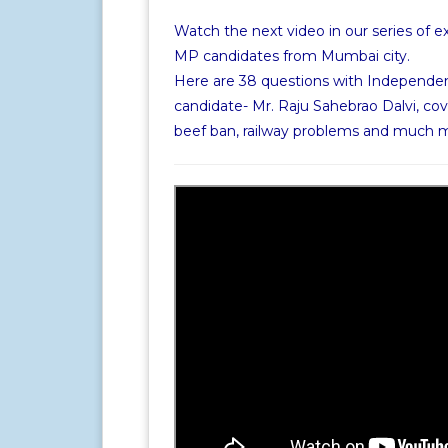
Watch the next video in our series of e
MP candidates from Mumbai city.
Here are 38 questions with Independe
candidate- Mr. Raju Sahebrao Dalvi, cov
beef ban, railway problems and much 